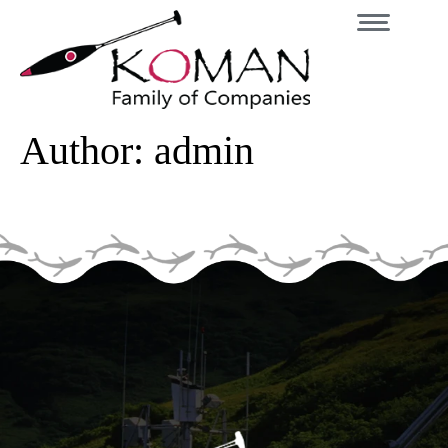
Author:
admin