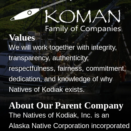
Values
We will work together with integrity,
transparency, authenticity,
respectfulness, fairness, commitment,
dedication, and knowledge of why
Natives of Kodiak exists.
About Our Parent Company
The Natives of Kodiak, Inc. is an
Alaska Native Corporation incorporated