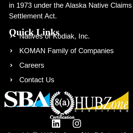
in 1973 under the Alaska Native Claims
Settlement Act.
Quick Links
Natives of Kodiak, Inc.
KOMAN Family of Companies
Careers
Contact Us